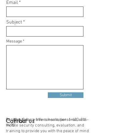
Email
Subject
Message
Submit
Contact us
Call Us
Parallax Secure offers home, personal, and
Contact us for a free consultation:
1-630-216-
mobile security consulting, evaluation, and
9470
training to provide you with the peace of mind