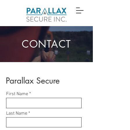
CONTACT
Parallax Secure
First Name
Last Name