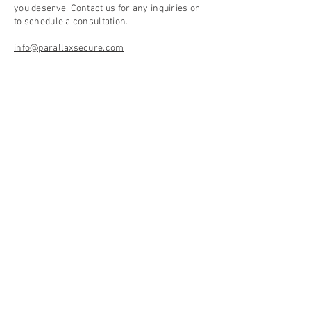
you deserve. Contact us for any inquiries or
to schedule a consultation.
info@parallaxsecure.com
Phone:
630-216-9470
Email:
info@parallaxsecure.com